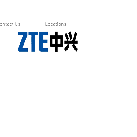
ontact Us
Locations