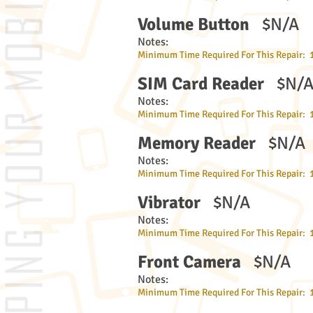
Volume Button
$N/A
Notes:
Minimum Time Required For This Repair: 
SIM Card Reader
$N/
Notes:
Minimum Time Required For This Repair: 
Memory Reader
$N/A
Notes:
Minimum Time Required For This Repair: 
Vibrator
$N/A
Notes:
Minimum Time Required For This Repair: 
Front Camera
$N/A
Notes:
Minimum Time Required For This Repair: 