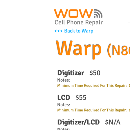
Cell Phone Repair
<<< Back to Warp
Warp
(N8
Digitizer
$50
Notes:
Minimum Time Required For This Repair: 
LCD
$55
Notes:
Minimum Time Required For This Repair: 
Digitizer/LCD
$N/A
Notes: