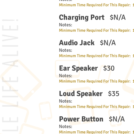
Minimum Time Required For This Repair: 
Charging Port
$N/A
Notes:
Minimum Time Required For This Repair: 
Audio Jack
$N/A
Notes:
Minimum Time Required For This Repair: 
Ear Speaker
$30
Notes:
Minimum Time Required For This Repair: 
Loud Speaker
$35
Notes:
Minimum Time Required For This Repair: 
Power Button
$N/A
Notes:
Minimum Time Required For This Repair: 