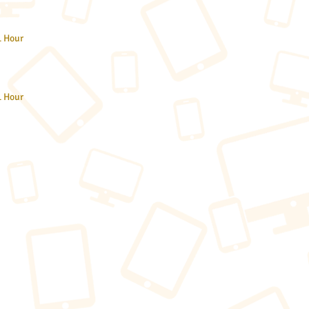
1 Hour
1 Hour