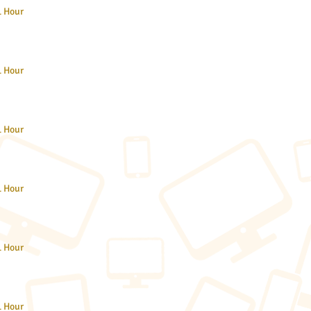
1 Hour
1 Hour
1 Hour
1 Hour
1 Hour
1 Hour