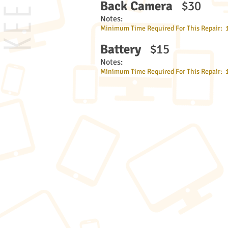
Back Camera
$30
Notes:
Minimum Time Required For This Repair: 
Battery
$15
Notes:
Minimum Time Required For This Repair: 