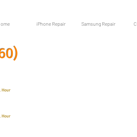
Home
iPhone Repair
Samsung Repair
C
60)
1 Hour
1 Hour