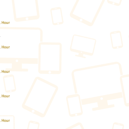
1 Hour
A
1 Hour
1 Hour
1 Hour
1 Hour