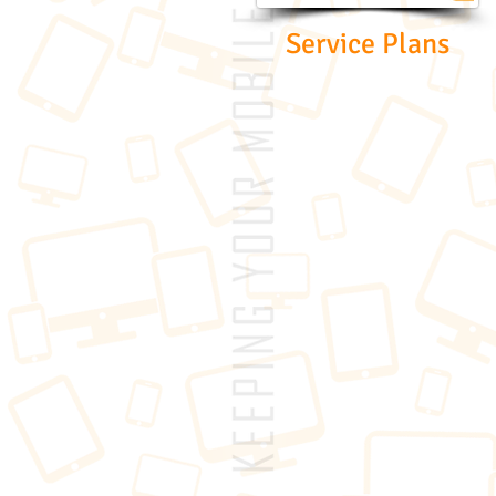
Service Plans