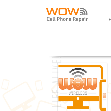
Cell Phone Repair