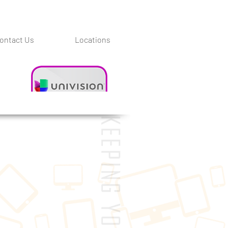
ontact Us
Locations