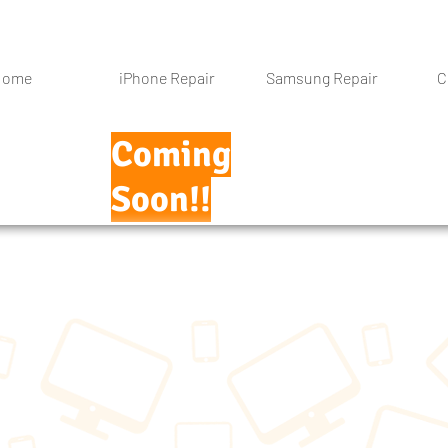
Home
iPhone Repair
Samsung Repair
C
Coming
Soon!!