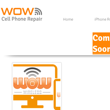
Cell Phone Repair
Home
iPhone R
Com
Soon