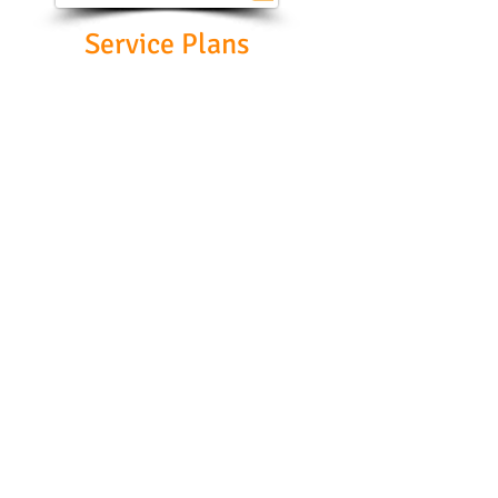
Service Plans