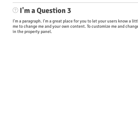
I'm a Question 3
I'm a paragraph. I'm a great place for you to let your users know a li
me to change me and your own content. To customize me and change 
in the property panel.
​© 2023 WOW Wireless. Proudly created by TAG Marketing