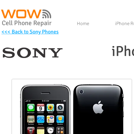
Cell Phone Repair
Home
iPhone R
<<< Back to Sony Phones
iPh