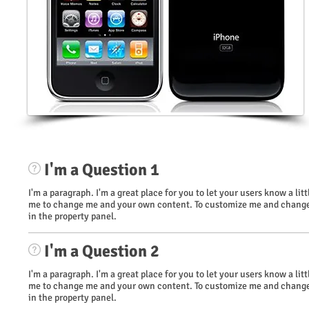
I'm a Question 1
I'm a paragraph. I'm a great place for you to let your users know a li
me to change me and your own content. To customize me and change 
in the property panel.
I'm a Question 2
I'm a paragraph. I'm a great place for you to let your users know a li
me to change me and your own content. To customize me and change 
in the property panel.