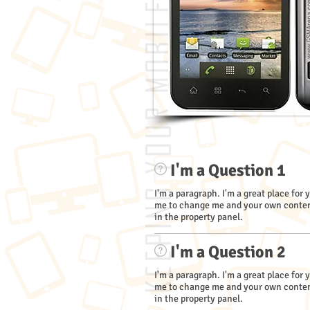
I'm a Question 1
I'm a paragraph. I'm a great place for 
me to change me and your own content
in the property panel.
I'm a Question 2
I'm a paragraph. I'm a great place for 
me to change me and your own content
in the property panel.