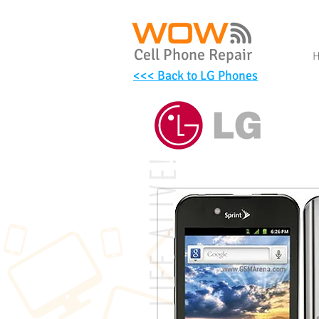
Cell Phone Repair
<<< Back to LG Phones