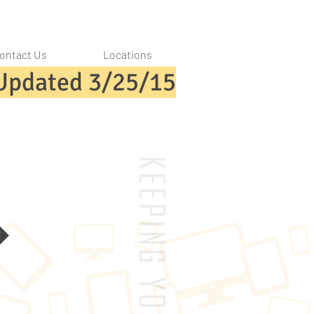
ontact Us
Locations
Updated 3/25/15
k