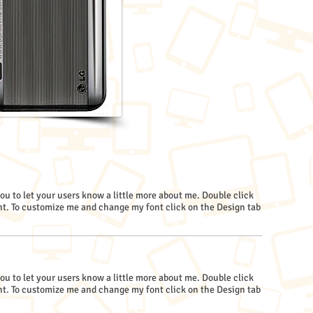
you to let your users know a little more about me. Double click
. To customize me and change my font click on the Design tab
you to let your users know a little more about me. Double click
. To customize me and change my font click on the Design tab