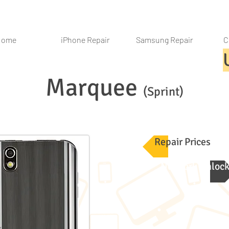
Home
iPhone Repair
Samsung Repair
C
Marquee
(Sprint)
Repair Prices
Network Unloc