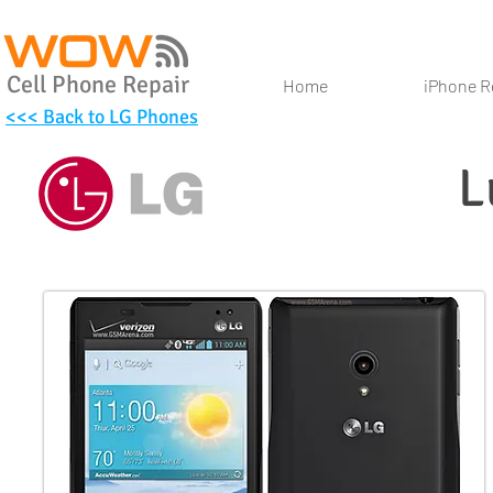
Cell Phone Repair
Home
iPhone R
<<< Back to LG Phones
L