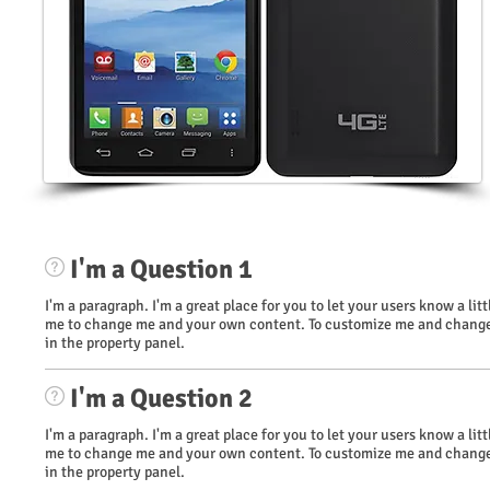
I'm a Question 1
I'm a paragraph. I'm a great place for you to let your users know a li
me to change me and your own content. To customize me and change 
in the property panel.
I'm a Question 2
I'm a paragraph. I'm a great place for you to let your users know a li
me to change me and your own content. To customize me and change 
in the property panel.