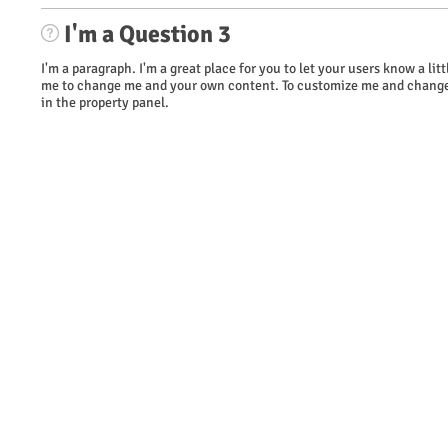
I'm a Question 3
I'm a paragraph. I'm a great place for you to let your users know a li
me to change me and your own content. To customize me and change 
in the property panel.
​© 2023 WOW Wireless. Proudly created by TAG Marketing