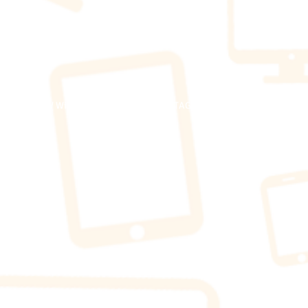
​© 2023 WOW Wireless. Proudly created by TAG Marketing