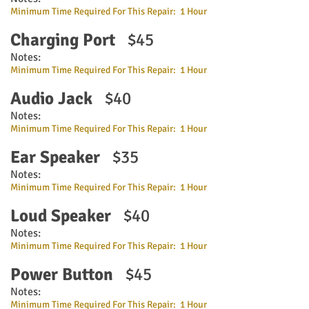
Minimum Time Required For This Repair: 1 Hour
Charging Port
$45
Notes:
Minimum Time Required For This Repair: 1 Hour
Audio Jack
$40
Notes:
Minimum Time Required For This Repair: 1 Hour
Ear Speaker
$35
Notes:
Minimum Time Required For This Repair: 1 Hour
Loud Speaker
$40
Notes:
Minimum Time Required For This Repair: 1 Hour
Power Button
$45
Notes:
Minimum Time Required For This Repair: 1 Hour