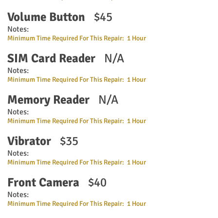
Volume Button
$45
Notes:
Minimum Time Required For This Repair: 1 Hour
SIM Card Reader
N/A
Notes:
Minimum Time Required For This Repair: 1 Hour
Memory Reader
N/A
Notes:
Minimum Time Required For This Repair: 1 Hour
Vibrator
$35
Notes:
Minimum Time Required For This Repair: 1 Hour
Front Camera
$40
Notes:
Minimum Time Required For This Repair: 1 Hour