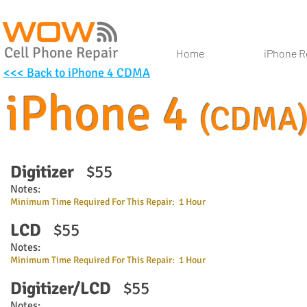
Cell Phone Repair
Home
iPhone R
<<< Back to iPhone 4 CDMA
iPhone 4
(CDMA
Digitizer
$55
Notes:
Minimum Time Required For This Repair: 1 Hour
LCD
$55
Notes:
Minimum Time Required For This Repair: 1 Hour
Digitizer/LCD
$55
Notes: