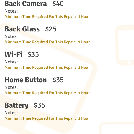
Back Camera
$40
Notes:
Minimum Time Required For This Repair: 1 Hour
Back Glass
$25
Notes:
Minimum Time Required For This Repair: 1 Hour
Wi-Fi
$35
Notes:
Minimum Time Required For This Repair: 1 Hour
Home Button
$35
Notes:
Minimum Time Required For This Repair: 1 Hour
Battery
$35
Notes:
Minimum Time Required For This Repair: 1 Hour