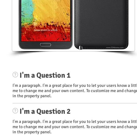
I'm a Question 1
I'm a paragraph. I'm a great place for you to let your users know a li
me to change me and your own content. To customize me and change 
in the property panel.
I'm a Question 2
I'm a paragraph. I'm a great place for you to let your users know a li
me to change me and your own content. To customize me and change 
in the property panel.