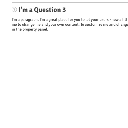
I'm a Question 3
I'm a paragraph. I'm a great place for you to let your users know a li
me to change me and your own content. To customize me and change 
in the property panel.
​© 2023 WOW Wireless. Proudly created by TAG Marketing