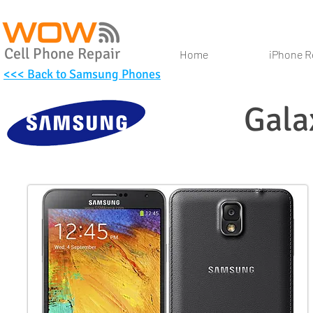
Cell Phone Repair
Home
iPhone R
<<< Back to Samsung Phones
Gala