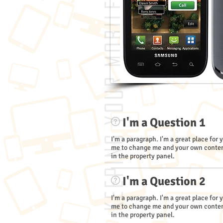
I'm a Question 1
I'm a paragraph. I'm a great place for 
me to change me and your own content
in the property panel.
I'm a Question 2
I'm a paragraph. I'm a great place for 
me to change me and your own content
in the property panel.