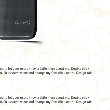
you to let your users know a little more about me. Double click
. To customize me and change my font click on the Design tab
you to let your users know a little more about me. Double click
. To customize me and change my font click on the Design tab