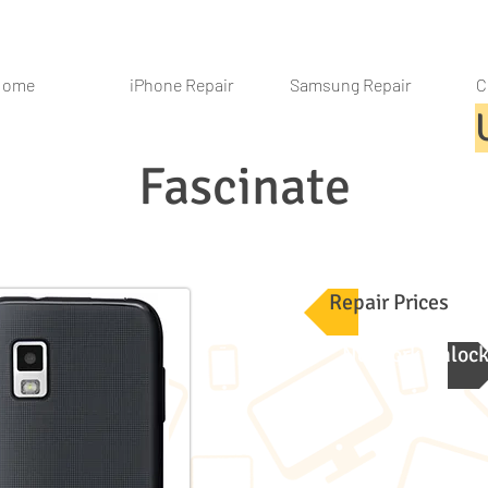
Home
iPhone Repair
Samsung Repair
C
Fascinate
Repair Prices
Network Unloc