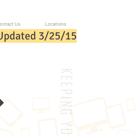
ontact Us
Locations
Updated 3/25/15
k