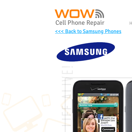
Cell Phone Repair
<<< Back to Samsung Phones