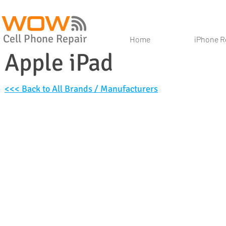
Cell Phone Repair
Home
iPhone R
Apple iPad
<<< Back to All Brands / Manufacturers
iPad 10.2
iPad Air (2019)
iPad Pro 11
iPad Pro 10.5 (2017)