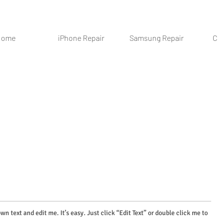
Home
iPhone Repair
Samsung Repair
C
wn text and edit me. It’s easy. Just click “Edit Text” or double click me to