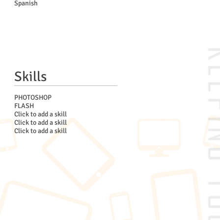
Spanish
Skills
PHOTOSHOP
FLASH
Click to add a skill
Click to add a skill
Click to add a skill