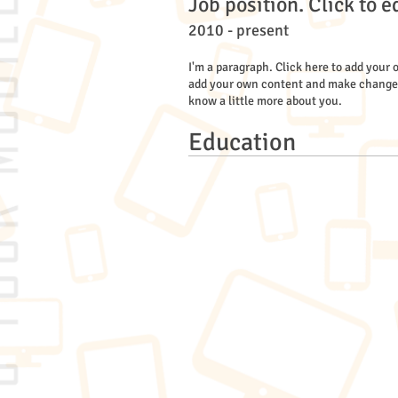
Job position. Click to e
2010 - present
I'm a paragraph. Click here to add your o
add your own content and make changes to
know a little more about you.
Education