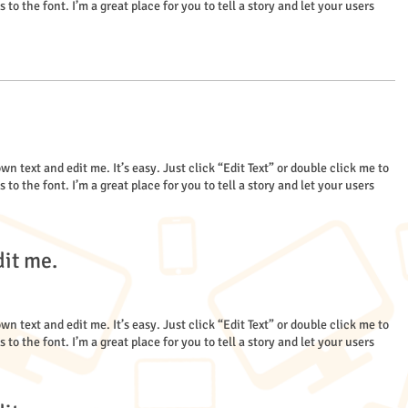
 the font. I’m a great place for you to tell a story and let your users
wn text and edit me. It’s easy. Just click “Edit Text” or double click me to
 the font. I’m a great place for you to tell a story and let your users
dit me.
wn text and edit me. It’s easy. Just click “Edit Text” or double click me to
 the font. I’m a great place for you to tell a story and let your users