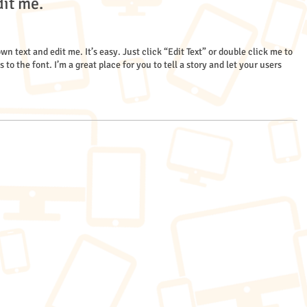
dit me.
wn text and edit me. It’s easy. Just click “Edit Text” or double click me to
 the font. I’m a great place for you to tell a story and let your users