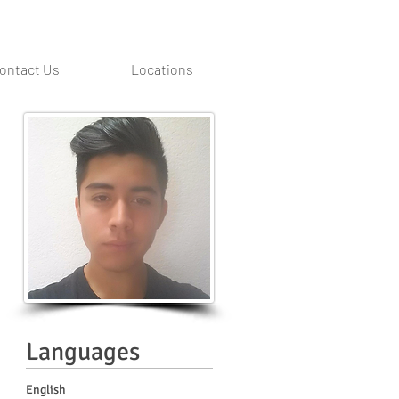
ontact Us
Locations
Languages
English