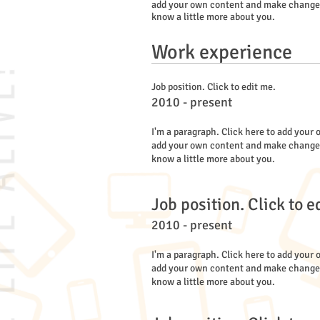
add your own content and make changes to
know a little more about you.
Work experience
Job position. Click to edit me.
2010 - present
I'm a paragraph. Click here to add your o
add your own content and make changes to
know a little more about you.
Job position. Click to e
2010 - present
I'm a paragraph. Click here to add your o
add your own content and make changes to
know a little more about you.