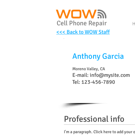
Cell Phone Repair
<<< Back to WOW Staff
Anthony Garcia
Moreno Valley, CA
E-mail:
info@mysite.com
Tel: 123-456-7890
Professional info
I'm a paragraph. Click here to add your o