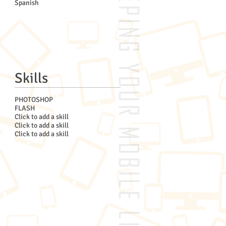
Spanish
Skills
PHOTOSHOP
FLASH
Click to add a skill
Click to add a skill
Click to add a skill