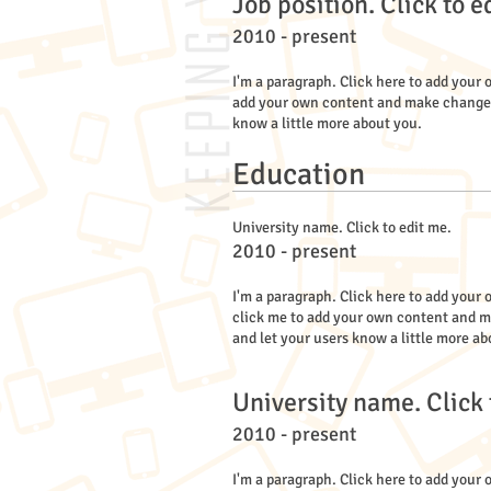
Job position. Click to e
2010 - present
I'm a paragraph. Click here to add your o
add your own content and make changes to
know a little more about you.
Education
University name. Click to edit me.
2010 - present
I'm a paragraph. Click here to add your o
click me to add your own content and mak
and let your users know a little more ab
University name. Click 
2010 - present
I'm a paragraph. Click here to add your o