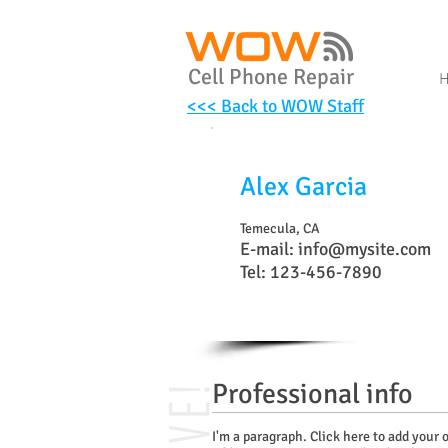
Cell Phone Repair
<<< Back to WOW Staff
Alex Garcia
Temecula, CA
E-mail:
info@mysite.com
Tel: 123-456-7890
Professional info
I'm a paragraph. Click here to add your o