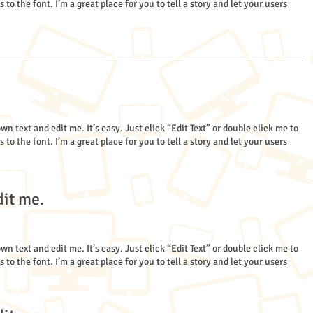
 the font. I’m a great place for you to tell a story and let your users
wn text and edit me. It’s easy. Just click “Edit Text” or double click me to
 the font. I’m a great place for you to tell a story and let your users
dit me.
wn text and edit me. It’s easy. Just click “Edit Text” or double click me to
 the font. I’m a great place for you to tell a story and let your users