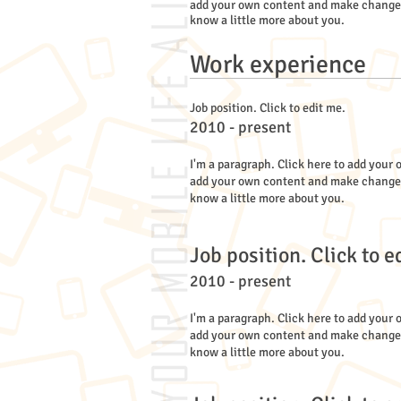
add your own content and make changes to
know a little more about you.
Work experience
Job position. Click to edit me.
2010 - present
I'm a paragraph. Click here to add your o
add your own content and make changes to
know a little more about you.
Job position. Click to e
2010 - present
I'm a paragraph. Click here to add your o
add your own content and make changes to
know a little more about you.