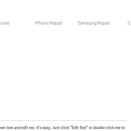
Home
iPhone Repair
Samsung Repair
C
wn text and edit me. It’s easy. Just click “Edit Text” or double click me to