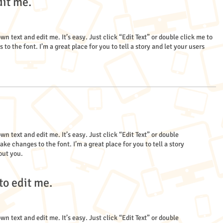
dit me.
wn text and edit me. It’s easy. Just click “Edit Text” or double click me to
 the font. I’m a great place for you to tell a story and let your users
wn text and edit me. It’s easy. Just click “Edit Text” or double
e changes to the font. I’m a great place for you to tell a story
out you.
to edit me.
wn text and edit me. It’s easy. Just click “Edit Text” or double