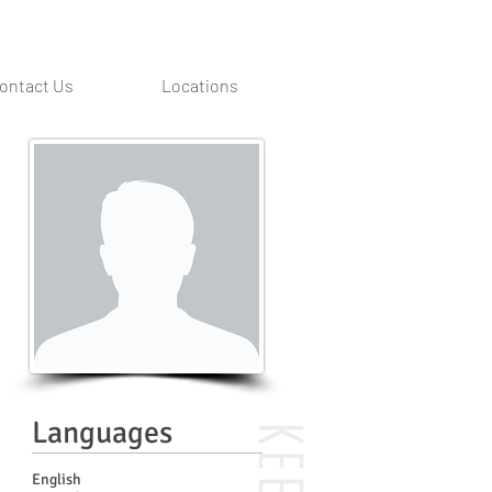
ontact Us
Locations
Languages
English