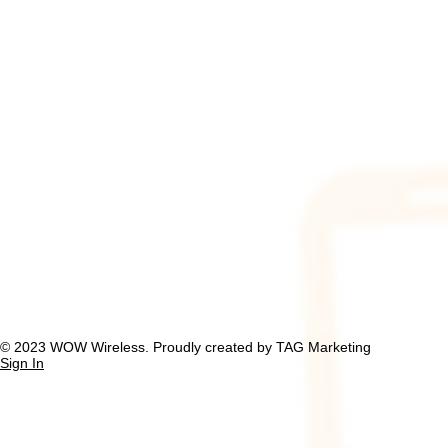
​© 2023 WOW Wireless. Proudly created by TAG Marketing
Sign In