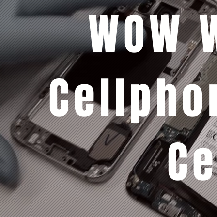
WOW W
Cellpho
Ce