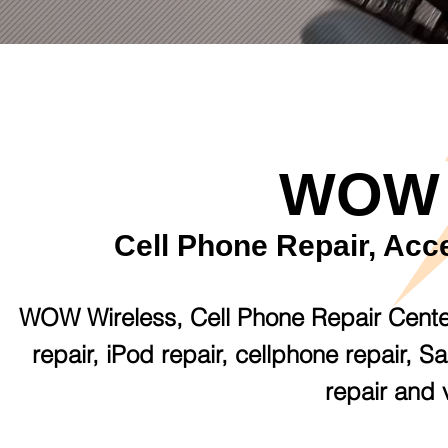
WOW 
Cell Phone Repair, Acc
WOW Wireless, Cell Phone Repair Center i
repair, iPod repair, cellphone repair, 
repair and 