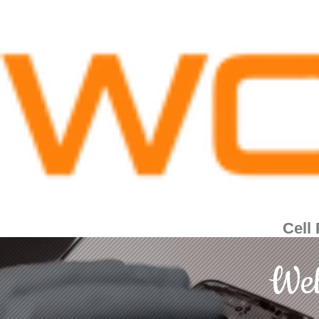
Cell
Wel