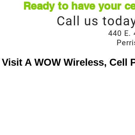
Ready to have your ce
Call us toda
440 E. 
Perr
Visit A WOW Wireless, Cell 