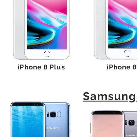
iPhone 8 Plus
iPhone 8
Samsung 