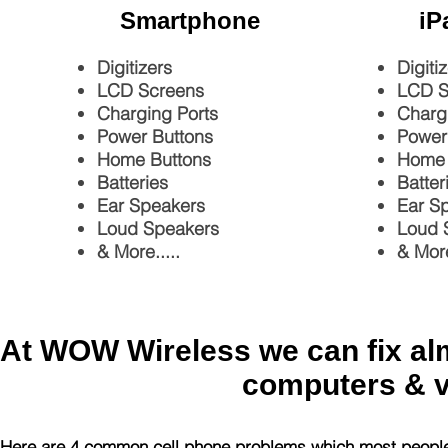
Smartphone
iP
Digitizers
Digiti
LCD Screens
LCD S
Charging Ports
Charg
Power Buttons
Power
Home Buttons
Home 
Batteries
Batter
Ear Speakers
Ear S
Loud Speakers
Loud 
& More.....
& More
At WOW Wireless we can fix almo
computers & 
Here are 4 common cell phone problems which most peopl