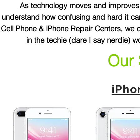
As technology moves and improves f
understand how confusing and hard it ca
Cell Phone & iPhone Repair Centers, we do
in the techie (dare I say nerdie) w
Our 
iPho