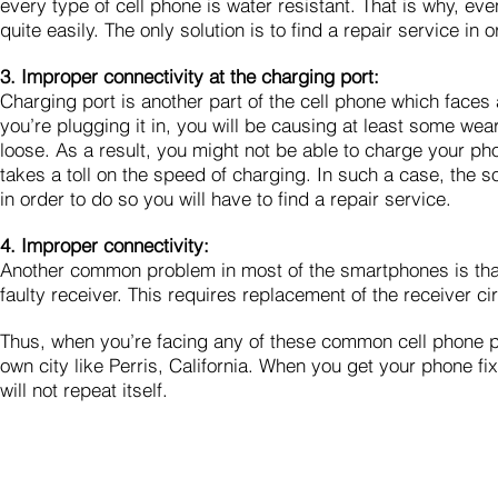
every type of cell phone is water resistant. That is why, eve
quite easily. The only solution is to find a repair service in or
3. Improper connectivity at the charging port:
Charging port is another part of the cell phone which faces
you’re plugging it in, you will be causing at least some wea
loose. As a result, you might not be able to charge your ph
takes a toll on the speed of charging. In such a case, the sol
in order to do so you will have to find a repair service.
4. Improper connectivity:
Another common problem in most of the smartphones is that 
faulty receiver. This requires replacement of the receiver c
Thus, when you’re facing any of these common cell phone pro
own city like Perris, California. When you get your phone fi
will not repeat itself.