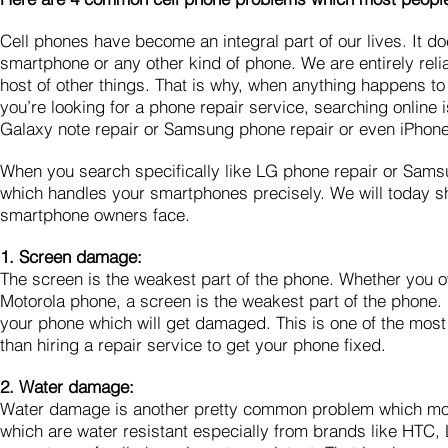
Cell phones have become an integral part of our lives. It 
smartphone or any other kind of phone. We are entirely reli
host of other things. That is why, when anything happens to
you’re looking for a phone repair service, searching online
Galaxy note repair or Samsung phone repair or even iPhon
When you search specifically like LG phone repair or Samsung
which handles your smartphones precisely. We will today 
smartphone owners face.
1. Screen damage:
The screen is the weakest part of the phone. Whether you
Motorola phone, a screen is the weakest part of the phone. I
your phone which will get damaged. This is one of the most
than hiring a repair service to get your phone fixed.
2. Water damage:
Water damage is another pretty common problem which most
which are water resistant especially from brands like HTC,