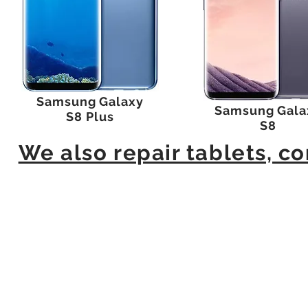
Samsung Galaxy
Samsung Gala
S8 Plus
S8
We also repair tablets, 